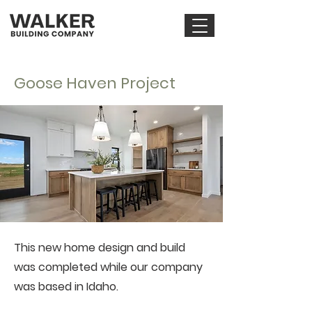
Goose Haven Project
This new home design and build
was completed while our company
was based in Idaho.