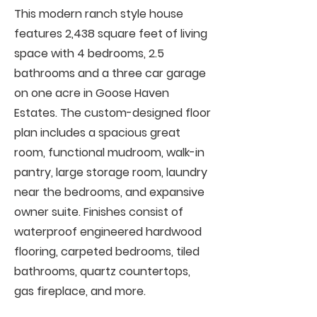
This modern ranch style house
features 2,438 square feet of living
space with 4 bedrooms, 2.5
bathrooms and a three car garage
on one acre in Goose Haven
Estates. The custom-designed floor
plan includes a spacious great
room, functional mudroom, walk-in
pantry, large storage room, laundry
near the bedrooms, and expansive
owner suite. Finishes consist of
waterproof engineered hardwood
flooring, carpeted bedrooms, tiled
bathrooms, quartz countertops,
gas fireplace, and more.