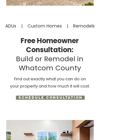
ADUs | Custom Homes | Remodels
Free Homeowner
Consultation:
Build or Remodel in
Whatcom County
Find out exactly what you can do on
your property and how much it will cost.
SCHEDULE CONSULTATION