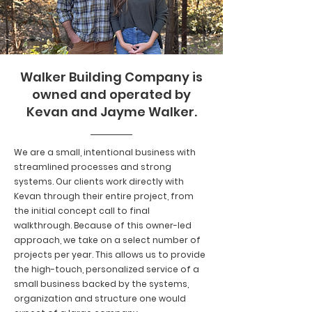
Walker Building Company is
owned and operated by
Kevan and Jayme Walker.
We are a small, intentional business with
streamlined processes and strong
systems. Our clients work directly with
Kevan through their entire project, from
the initial concept call to final
walkthrough. Because of this owner-led
approach, we take on a select number of
projects per year. This allows us to provide
the high-touch, personalized service of a
small business backed by the systems,
organization and structure one would