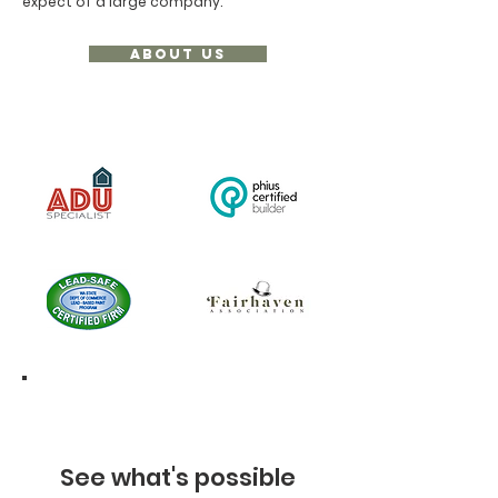
expect of a large company.
ABOUT US
See what's possible