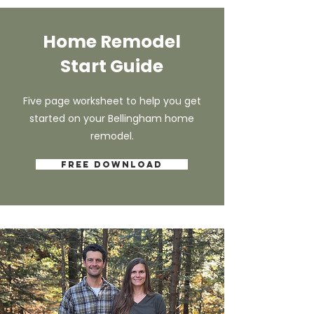
Home Remodel
Start Guide
Five page worksheet to help you get
started on your Bellingham home
remodel.
Free Download