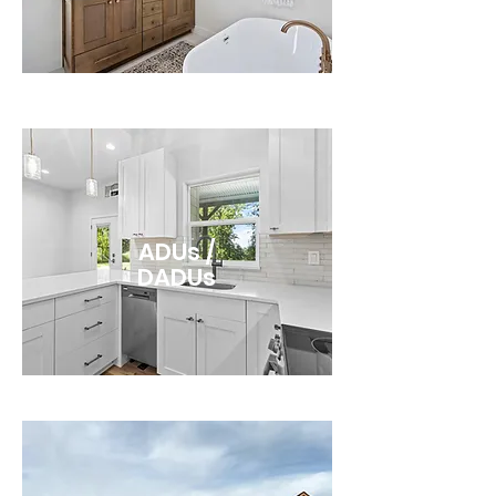
ADUs /
DADUs