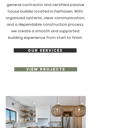
general contractor and certified passive
house builder located in Fairhaven. With
organized systems, clear communication,
and a dependable construction process,
we create a smooth and supported
building experience from start to finish.
OUR SERVICES
VIEW PROJECTS