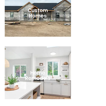
Custom
Homes
Home
Remodels