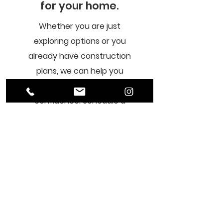
for your home.
Whether you are just
exploring options or you
already have construction
plans, we can help you
navigate your project with
confidence. Schedule a
short consultation to share
your vision, and we’ll provide
expert guidance and clear
next steps so you know
exactly how to move
forward with your ADU,
custom home or remodel.