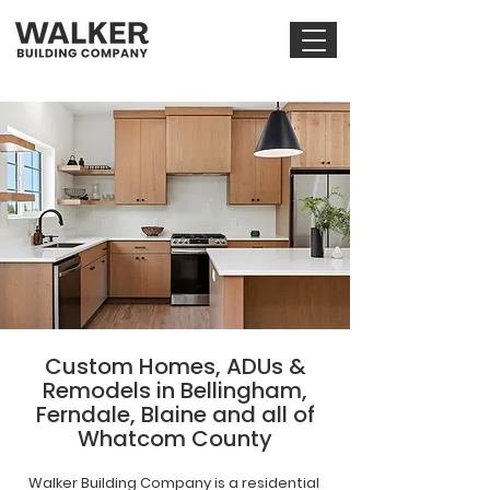
Custom Homes, ADUs &
Remodels in Bellingham,
Ferndale, Blaine and all of
Whatcom County
Walker Building Company is a residential